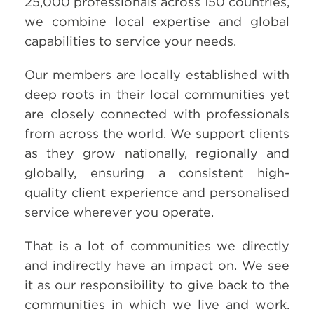
25,000 professionals across 150 countries,
we combine local expertise and global
capabilities to service your needs.
Our members are locally established with
deep roots in their local communities yet
are closely connected with professionals
from across the world. We support clients
as they grow nationally, regionally and
globally, ensuring a consistent high-
quality client experience and personalised
service wherever you operate.
That is a lot of communities we directly
and indirectly have an impact on. We see
it as our responsibility to give back to the
communities in which we live and work.