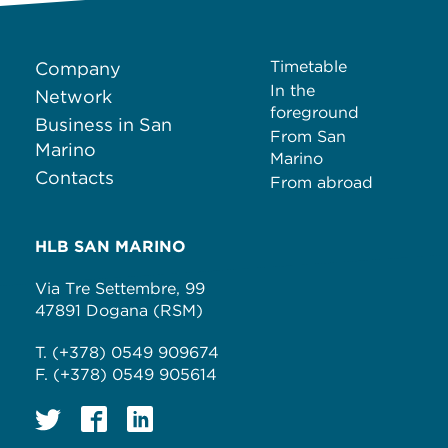
Timetable
Company
In the
Network
foreground
Business in San
From San
Marino
Marino
Contacts
From abroad
HLB SAN MARINO
Via Tre Settembre, 99
47891 Dogana (RSM)
T. (+378) 0549 909674
F. (+378) 0549 905614