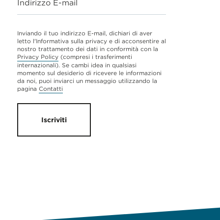
Indirizzo E-mail
Inviando il tuo indirizzo E-mail, dichiari di aver
letto l'Informativa sulla privacy e di acconsentire al
nostro trattamento dei dati in conformità con la
Privacy Policy
(compresi i trasferimenti
internazionali). Se cambi idea in qualsiasi
momento sul desiderio di ricevere le informazioni
da noi, puoi inviarci un messaggio utilizzando la
pagina
Contatti
Iscriviti