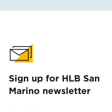
Sign up for HLB San
Marino newsletter