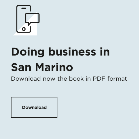
Doing business in
San Marino
Download now the book in PDF format
Downaload