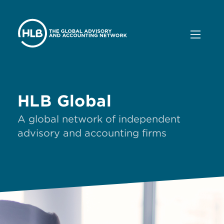
HLB Global
A global network of independent
advisory and accounting firms