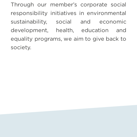
Through our member’s corporate social
responsibility initiatives in environmental
sustainability, social and economic
development, health, education and
equality programs, we aim to give back to
society.