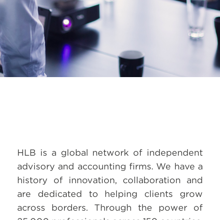
HLB is a global network of independent
advisory and accounting firms. We have a
history of innovation, collaboration and
are dedicated to helping clients grow
across borders. Through the power of