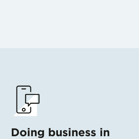
Doing business in