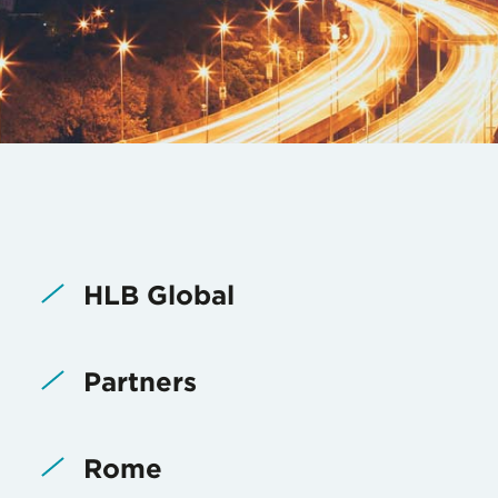
HLB Global
Partners
Rome