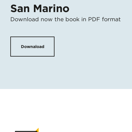
San Marino
Download now the book in PDF format
Downaload