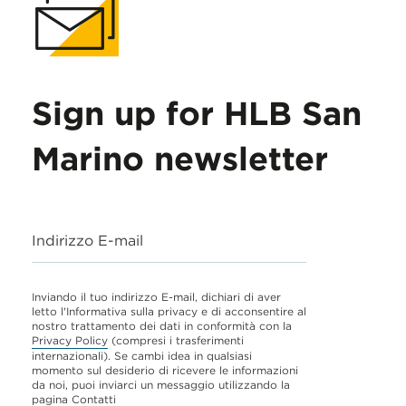
Sign up for HLB San
Marino newsletter
Indirizzo E-mail
Inviando il tuo indirizzo E-mail, dichiari di aver
letto l'Informativa sulla privacy e di acconsentire al
nostro trattamento dei dati in conformità con la
Privacy Policy
(compresi i trasferimenti
internazionali). Se cambi idea in qualsiasi
momento sul desiderio di ricevere le informazioni
da noi, puoi inviarci un messaggio utilizzando la
pagina
Contatti