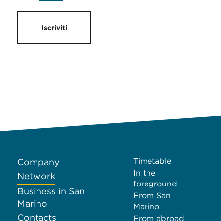
Iscriviti
Timetable
Company
In the
Network
foreground
Business in San
From San
Marino
Marino
Contacts
From abroad