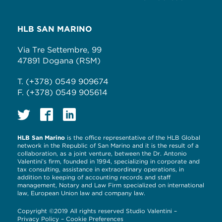
HLB SAN MARINO
Via Tre Settembre, 99
47891 Dogana (RSM)
T. (+378) 0549 909674
F. (+378) 0549 905614
HLB San Marino
is the office representative of the HLB Global
network in the Republic of San Marino and it is the result of a
collaboration, as a joint venture, between the Dr. Antonio
Valentini’s firm, founded in 1994, specializing in corporate and
tax consulting, assistance in extraordinary operations, in
addition to keeping of accounting records and staff
management, Notary and Law Firm specialized on international
law, European Union law and company law.
Copyright ©2019 All rights reserved Studio Valentini –
Privacy Policy
–
Cookie Preferences