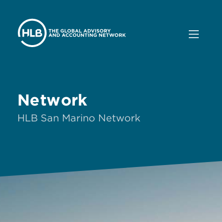
Network
HLB San Marino Network